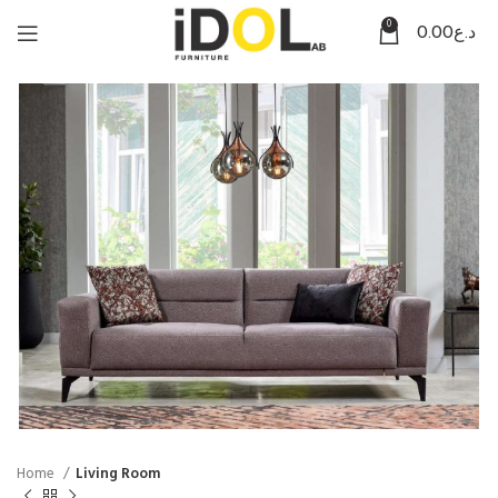
0
0.00
د.ع
Home
Living Room