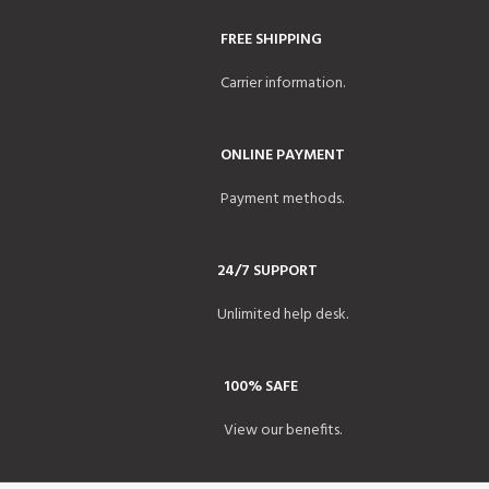
FREE SHIPPING
Carrier information.
ONLINE PAYMENT
Payment methods.
24/7 SUPPORT
Unlimited help desk.
100% SAFE
View our benefits.