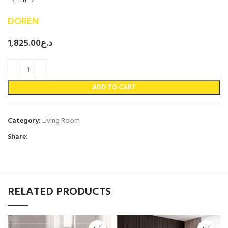
DOREN
1,825.00
د.ع
ADD TO CART
Category:
Living Room
Share:
RELATED PRODUCTS