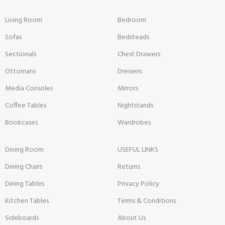
Living Room
Bedroom
Sofas
Bedsteads
Sectionals
Chest Drawers
Ottomans
Dressers
Media Consoles
Mirrors
Coffee Tables
Nightstands
Bookcases
Wardrobes
Dining Room
USEFUL LINKS
Dining Chairs
Returns
Dining Tables
Privacy Policy
Kitchen Tables
Terms & Conditions
Sideboards
About Us