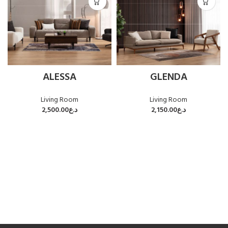
ALESSA
GLENDA
Living Room
Living Room
2,500.00
د.ع
2,150.00
د.ع