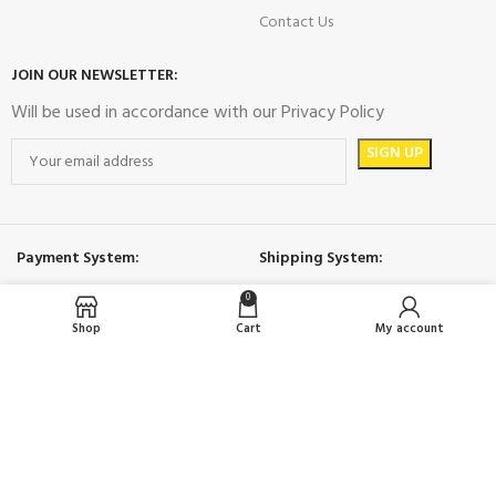
Contact Us
JOIN OUR NEWSLETTER:
Will be used in accordance with our Privacy Policy
Payment System:
Shipping System:
0
Shop
Cart
My account
Social MEdia:
İDOL
2023 All rights reserved.