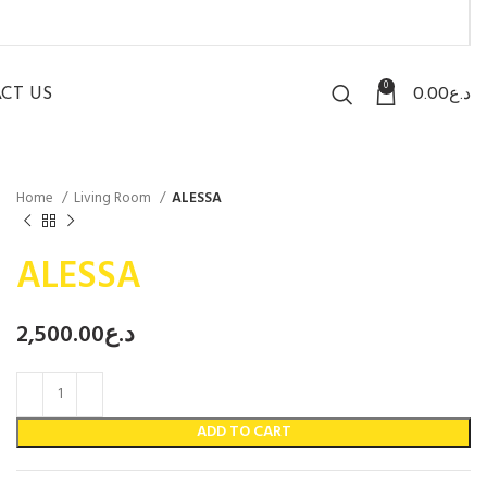
0
CT US
0.00
د.ع
Home
Living Room
ALESSA
ALESSA
2,500.00
د.ع
ADD TO CART