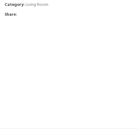
Category:
Living Room
Share: