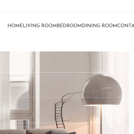
HOME
LIVING ROOM
BEDROOM
DINING ROOM
CONTA