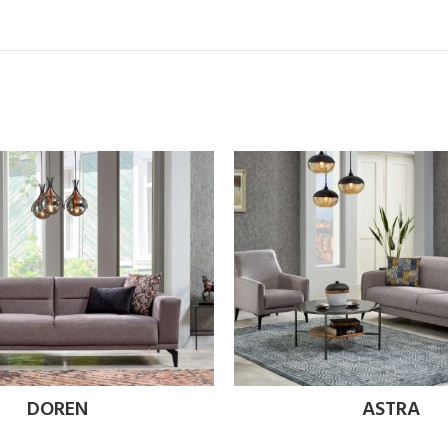
DOREN
ASTRA