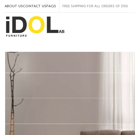
FREE SHIPPING FOR ALL ORDERS OF $150
ABOUT US
CONTACT US
FAQS