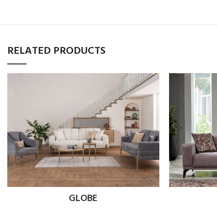
RELATED PRODUCTS
GLOBE