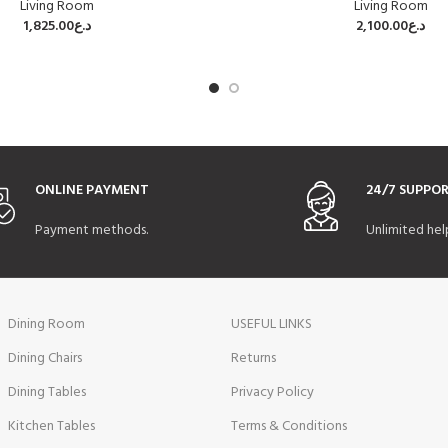
Living Room
Living Room
1,825.00
د.ع
2,100.00
د.ع
ONLINE PAYMENT
24/7 SUPPO
Payment methods.
Unlimited hel
Dining Room
USEFUL LINKS
Dining Chairs
Returns
Dining Tables
Privacy Policy
Kitchen Tables
Terms & Conditions