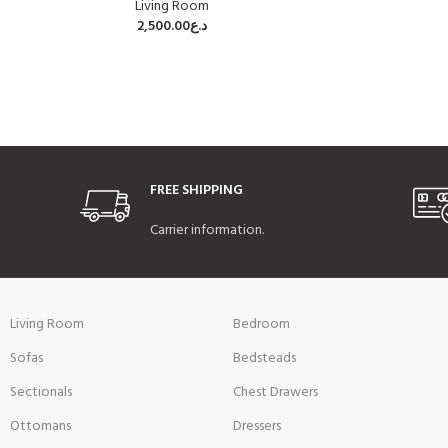
Living Room
2,500.00
د.ع
FREE SHIPPING
Carrier information.
Living Room
Bedroom
Sofas
Bedsteads
Sectionals
Chest Drawers
Ottomans
Dressers