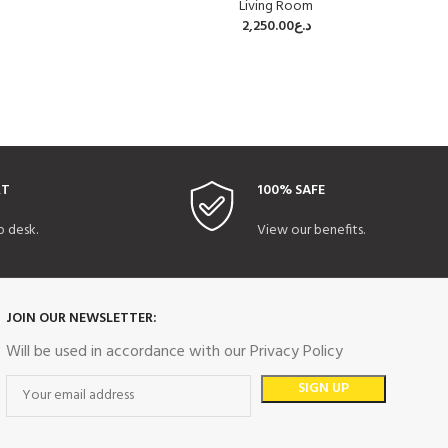
Living Room
2,250.00
د.ع
RT
100% SAFE
p desk.
View our benefits.
JOIN OUR NEWSLETTER:
Will be used in accordance with our Privacy Policy