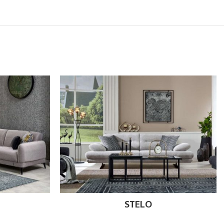
STELO