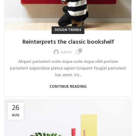
DESIGN TRENDS
Reinterprets the classic bookshelf
0
Admin
Aliquet parturient scele risque scele risque nibh pretium
parturient suspendisse platea sapien torquent feugiat parturient
hac amet. Vo...
CONTINUE READING
26
AUG