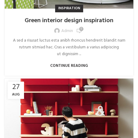
INSPIRATION
Green interior design inspiration
0
Admin
A sed a risusat luctus esta anibh rhoncus hendrerit blandit nam
rutrum sitmiad hac. Cras a vestibulum a varius adipiscing
ut dignissim ...
CONTINUE READING
27
AUG