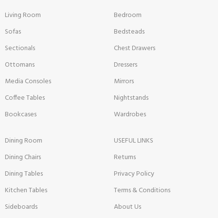
Living Room
Bedroom
Sofas
Bedsteads
Sectionals
Chest Drawers
Ottomans
Dressers
Media Consoles
Mirrors
Coffee Tables
Nightstands
Bookcases
Wardrobes
Dining Room
USEFUL LINKS
Dining Chairs
Returns
Dining Tables
Privacy Policy
Kitchen Tables
Terms & Conditions
Sideboards
About Us