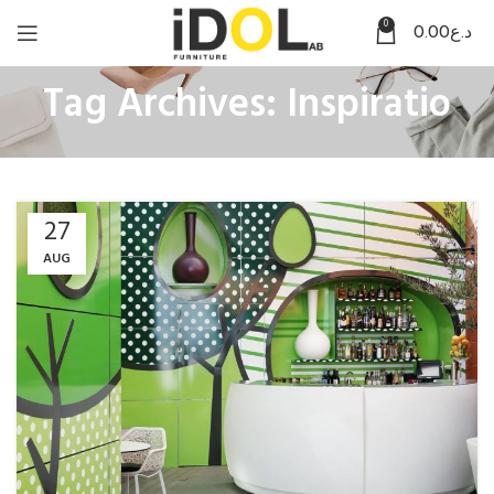
0
0.00
د.ع
Tag Archives: Inspiratio
27
AUG