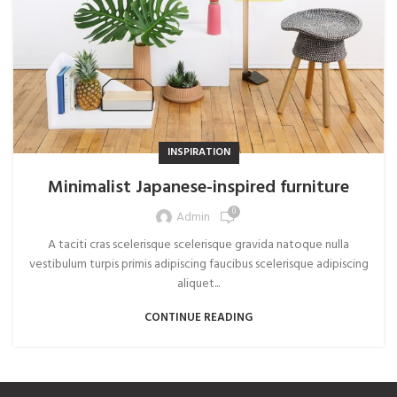
INSPIRATION
Minimalist Japanese-inspired furniture
0
Admin
A taciti cras scelerisque scelerisque gravida natoque nulla
vestibulum turpis primis adipiscing faucibus scelerisque adipiscing
aliquet...
CONTINUE READING