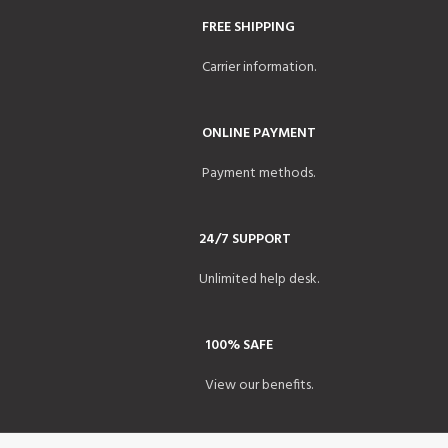
FREE SHIPPING
Carrier information.
ONLINE PAYMENT
Payment methods.
24/7 SUPPORT
Unlimited help desk.
100% SAFE
View our benefits.