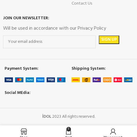
Contact Us
JOIN OUR NEWSLETTER:
Will be used in accordance with our Privacy Policy
Payment System:
Shipping System:
Social MEdia:
İDOL
2023 All rights reserved.
0